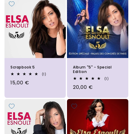
Scrapbook 5
Album "5" - Special
Edition
1
(1)
total
1
(1)
Regular
15,00 €
reviews
total
Regular
20,00 €
reviews
price
price