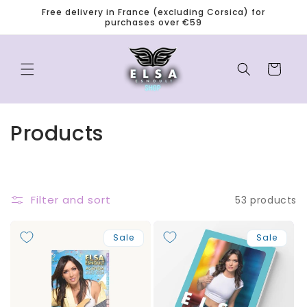
Skip to
Free delivery in France (excluding Corsica) for
content
purchases over €59
0
Cart
C
Products
o
l
Filter and sort
53 products
l
e
Sale
Sale
c
t