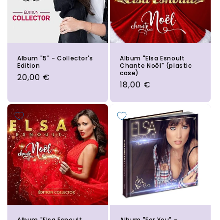
Album "5" - Collector's
Album "Elsa Esnoult
Edition
Chante Noël" (plastic
case)
Regular
20,00 €
Regular
18,00 €
price
price
Album "Elsa Esnoult
Album "For You" -