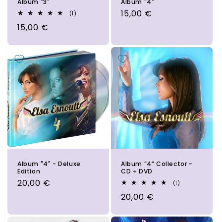
Album "3"
Album "4"
Regular
15,00 €
1
(1)
total
price
Regular
15,00 €
reviews
price
Album "4" - Deluxe
Album “4” Collector –
Edition
CD + DVD
Regular
20,00 €
1
(1)
total
price
Regular
20,00 €
reviews
price