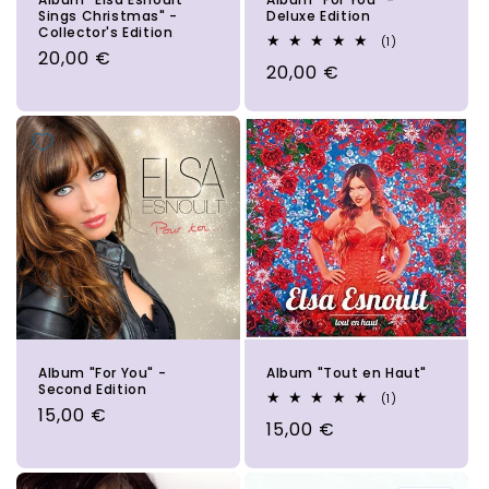
Sings Christmas" -
Deluxe Edition
Collector's Edition
1
(1)
Regular
20,00 €
total
Regular
20,00 €
reviews
price
price
Album "For You" -
Album "Tout en Haut"
Second Edition
1
(1)
Regular
15,00 €
total
Regular
15,00 €
reviews
price
price