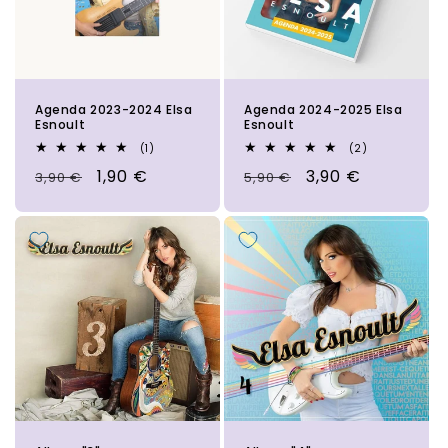
i
o
n
Agenda 2023-2024 Elsa
Agenda 2024-2025 Elsa
:
Esnoult
Esnoult
1
2
(1)
(2)
total
total
Regular
Sale
1,90 €
Regular
Sale
3,90 €
3,90 €
reviews
5,90 €
reviews
price
price
price
price