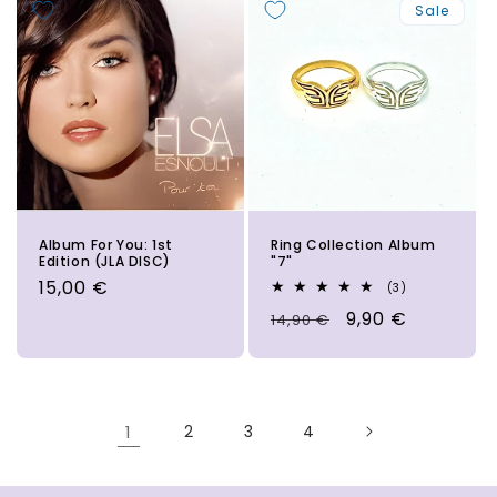
Sale
Album For You: 1st
Ring Collection Album
Edition (JLA DISC)
"7"
Regular
15,00 €
3
(3)
total
price
Regular
Sale
9,90 €
14,90 €
reviews
price
price
1
2
3
4