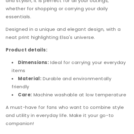
and stylish, it is perfect for all your outings,
whether for shopping or carrying your daily
essentials.
Designed in a unique and elegant design, with a
neat print highlighting Elsa's universe.
Product details:
Dimensions:
Ideal for carrying your everyday
items
Material:
Durable and environmentally
friendly
Care:
Machine washable at low temperature
A must-have for fans who want to combine style
and utility in everyday life. Make it your go-to
companion!