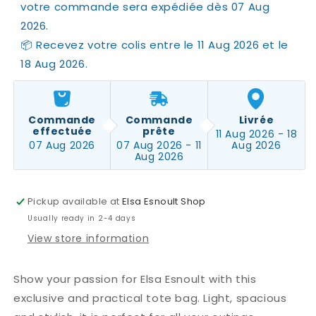
votre commande sera expédiée dès 07 Aug 
2026.
📦 Recevez votre colis entre le 11 Aug 2026 et le 
18 Aug 2026.
Commande
Commande
Livrée
effectuée
prête
11 Aug 2026 - 18
07 Aug 2026
07 Aug 2026 - 11
Aug 2026
Aug 2026
Pickup available at
Elsa Esnoult Shop
Usually ready in 2-4 days
View store information
Show your passion for Elsa Esnoult with this
exclusive and practical tote bag. Light, spacious