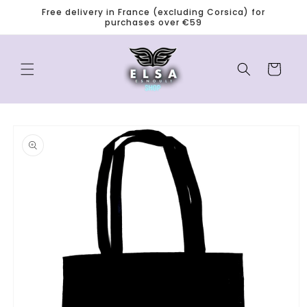
Skip to
Free delivery in France (excluding Corsica) for
content
purchases over €59
0
Cart
Skip to
product
information