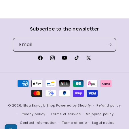
Subscribe to the newsletter
Email
Facebook
Instagram
YouTube
TikTok
X
(Twitter)
Payment
methods
© 2026,
Elsa Esnoult Shop
Powered by Shopify
Refund policy
Privacy policy
Terms of service
Shipping policy
Contact information
Terms of sale
Legal notice