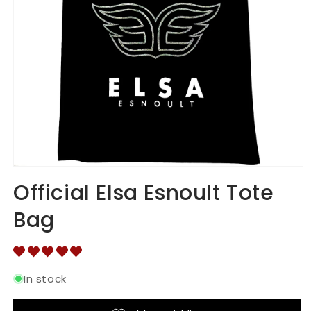
Open
media
Official Elsa Esnoult Tote
1
in
Bag
modal
In stock