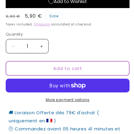
Add to Wishlist
Regular
Sale
5,90 €
9,90 €
Sale
price
price
Taxes included.
Shipping
calculated at checkout.
Quantity
Quantity
Decrease
Increase
quantity
quantity
for
for
Official
Official
Add to cart
Elsa
Elsa
Esnoult
Esnoult
Tote
Tote
Bag
Bag
More payment options
🚚 Livraison Offerte dès 79€ d'achat ( 
uniquement en 
 )
🕒 Commandez avant 
05 heures 41 minutes
 et 